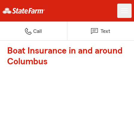
Call
Text
Boat Insurance in and around
Columbus