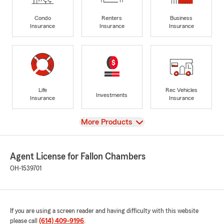
Condo
Renters
Business
Insurance
Insurance
Insurance
Life
Rec Vehicles
Investments
Insurance
Insurance
View
More Products
Agent License for Fallon Chambers
OH-1539701
If you are using a screen reader and having difficulty with this website
please call
(614) 409-9196
.