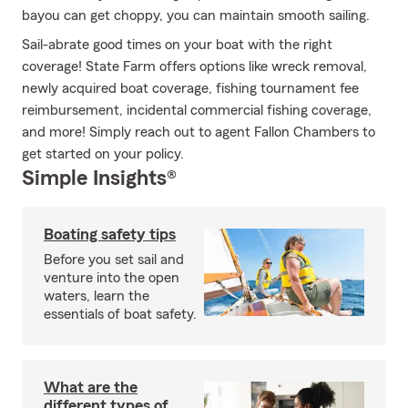
bayou can get choppy, you can maintain smooth sailing.
Sail-abrate good times on your boat with the right
coverage! State Farm offers options like wreck removal,
newly acquired boat coverage, fishing tournament fee
reimbursement, incidental commercial fishing coverage,
and more! Simply reach out to agent Fallon Chambers to
get started on your policy.
Simple Insights®
Boating safety tips
Before you set sail and
venture into the open
waters, learn the
essentials of boat safety.
What are the
different types of