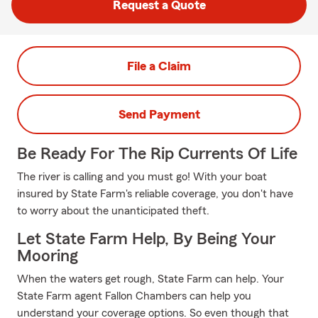
Request a Quote
File a Claim
Send Payment
Be Ready For The Rip Currents Of Life
The river is calling and you must go! With your boat
insured by State Farm's reliable coverage, you don't have
to worry about the unanticipated theft.
Let State Farm Help, By Being Your
Mooring
When the waters get rough, State Farm can help. Your
State Farm agent Fallon Chambers can help you
understand your coverage options. So even though that