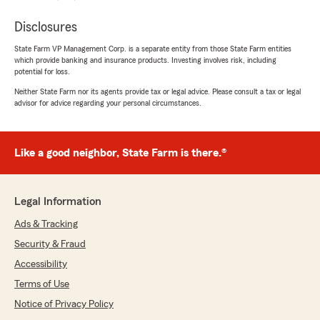
Disclosures
State Farm VP Management Corp. is a separate entity from those State Farm entities
which provide banking and insurance products. Investing involves risk, including
potential for loss.
Neither State Farm nor its agents provide tax or legal advice. Please consult a tax or legal
advisor for advice regarding your personal circumstances.
Like a good neighbor, State Farm is there.®
Legal Information
Ads & Tracking
Security & Fraud
Accessibility
Terms of Use
Notice of Privacy Policy