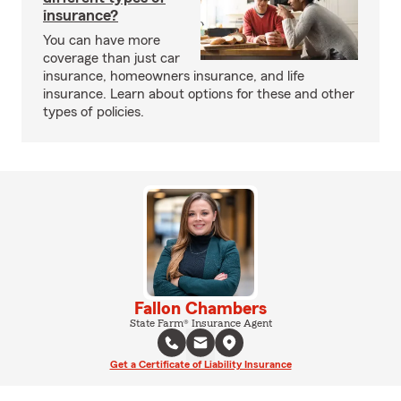
insurance?
You can have more
coverage than just car
insurance, homeowners insurance, and life
insurance. Learn about options for these and other
types of policies.
Fallon Chambers
State Farm® Insurance Agent
Get a Certificate of Liability Insurance