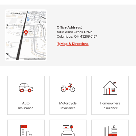
Office Address:
4018 Alum Creek Drive
Columbus, OH 43207-5137
Map & Directions
Auto
Motorcycle
Homeowners
Insurance
Insurance
Insurance