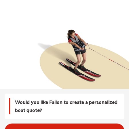
Would you like Fallon to create a personalized
boat quote?