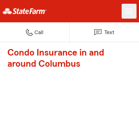
Call
Text
Condo Insurance in and
around Columbus