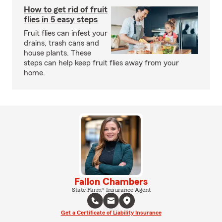
How to get rid of fruit
flies in 5 easy steps
Fruit flies can infest your
drains, trash cans and
house plants. These
steps can help keep fruit flies away from your
home.
Fallon Chambers
State Farm® Insurance Agent
Get a Certificate of Liability Insurance