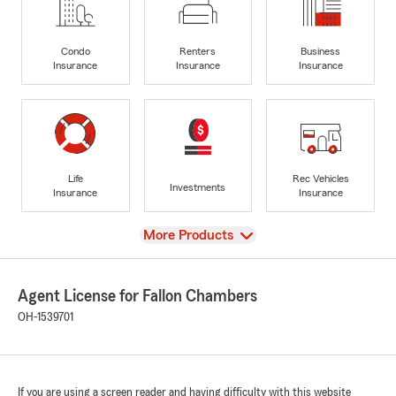
Condo
Renters
Business
Insurance
Insurance
Insurance
Life
Rec Vehicles
Investments
Insurance
Insurance
View
More Products
Agent License for Fallon Chambers
OH-1539701
If you are using a screen reader and having difficulty with this website