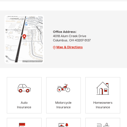
Office Address:
4018 Alum Creek Drive
Columbus, OH 43207-5137
Map & Directions
Auto
Motorcycle
Homeowners
Insurance
Insurance
Insurance