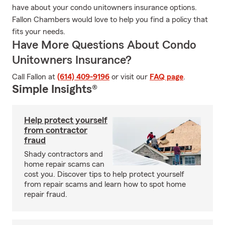
have about your condo unitowners insurance options.
Fallon Chambers would love to help you find a policy that
fits your needs.
Have More Questions About Condo
Unitowners Insurance?
Call Fallon at
(614) 409-9196
or visit our
FAQ page
.
Simple Insights®
Help protect yourself
from contractor
fraud
Shady contractors and
home repair scams can
cost you. Discover tips to help protect yourself
from repair scams and learn how to spot home
repair fraud.