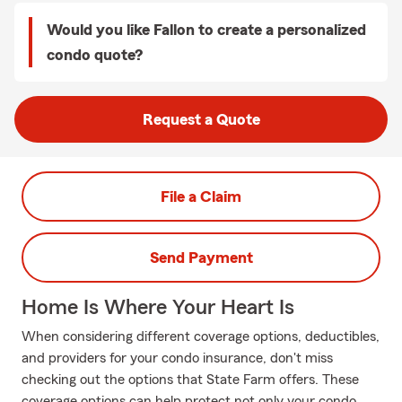
Would you like Fallon to create a personalized
condo quote?
Request a Quote
File a Claim
Send Payment
Home Is Where Your Heart Is
When considering different coverage options, deductibles,
and providers for your condo insurance, don't miss
checking out the options that State Farm offers. These
coverage options can help protect not only your condo