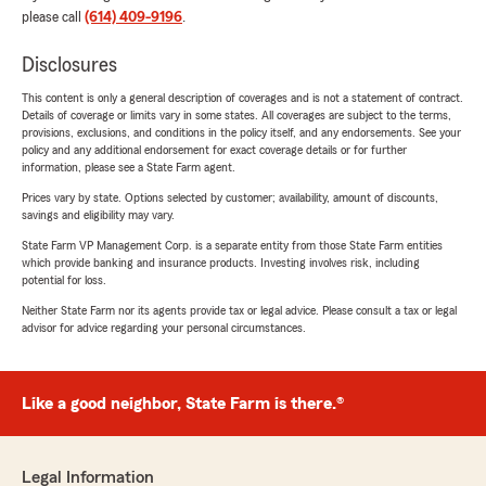
please call
(614) 409-9196
.
Disclosures
This content is only a general description of coverages and is not a statement of contract.
Details of coverage or limits vary in some states. All coverages are subject to the terms,
provisions, exclusions, and conditions in the policy itself, and any endorsements. See your
policy and any additional endorsement for exact coverage details or for further
information, please see a State Farm agent.
Prices vary by state. Options selected by customer; availability, amount of discounts,
savings and eligibility may vary.
State Farm VP Management Corp. is a separate entity from those State Farm entities
which provide banking and insurance products. Investing involves risk, including
potential for loss.
Neither State Farm nor its agents provide tax or legal advice. Please consult a tax or legal
advisor for advice regarding your personal circumstances.
Like a good neighbor, State Farm is there.®
Legal Information