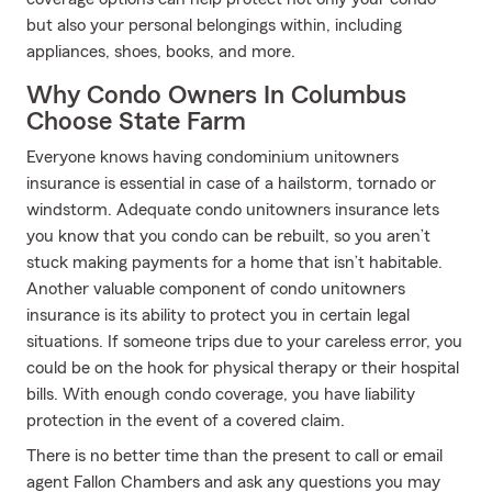
but also your personal belongings within, including
appliances, shoes, books, and more.
Why Condo Owners In Columbus
Choose State Farm
Everyone knows having condominium unitowners
insurance is essential in case of a hailstorm, tornado or
windstorm. Adequate condo unitowners insurance lets
you know that you condo can be rebuilt, so you aren’t
stuck making payments for a home that isn’t habitable.
Another valuable component of condo unitowners
insurance is its ability to protect you in certain legal
situations. If someone trips due to your careless error, you
could be on the hook for physical therapy or their hospital
bills. With enough condo coverage, you have liability
protection in the event of a covered claim.
There is no better time than the present to call or email
agent Fallon Chambers and ask any questions you may