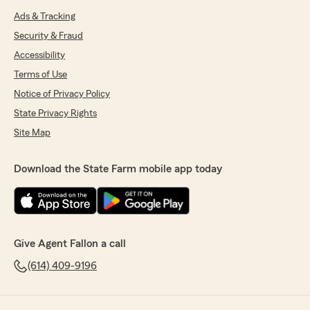
Ads & Tracking
Security & Fraud
Accessibility
Terms of Use
Notice of Privacy Policy
State Privacy Rights
Site Map
Download the State Farm mobile app today
Give Agent Fallon a call
(614) 409-9196